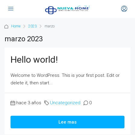
Home
2023
marzo
marzo 2023
Hello world!
Welcome to WordPress. This is your first post. Edit or
delete it, then start...
hace 3 años
Uncategorized
0
Lee mas