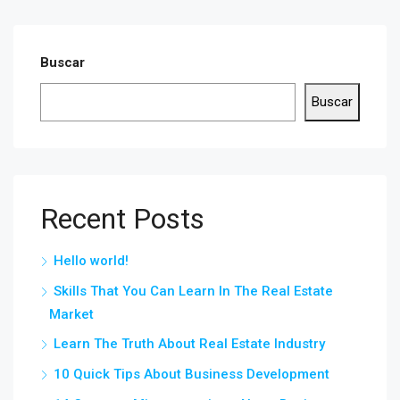
Buscar
Buscar
Recent Posts
Hello world!
Skills That You Can Learn In The Real Estate
Market
Learn The Truth About Real Estate Industry
10 Quick Tips About Business Development