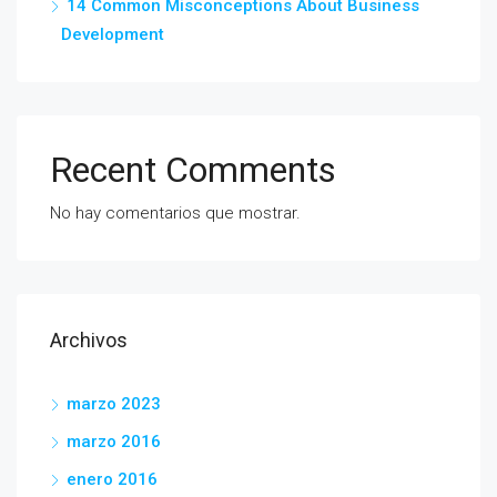
14 Common Misconceptions About Business
Development
Recent Comments
No hay comentarios que mostrar.
Archivos
marzo 2023
marzo 2016
enero 2016