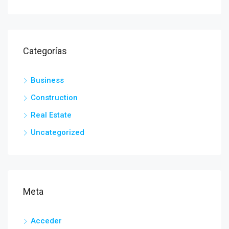
Categorías
Business
Construction
Real Estate
Uncategorized
Meta
Acceder